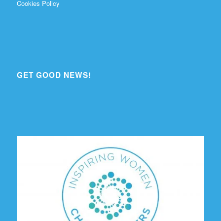
Cookies Policy
GET GOOD NEWS!