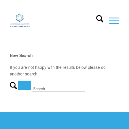
New Search
If you are not happy with the results below please do
another search