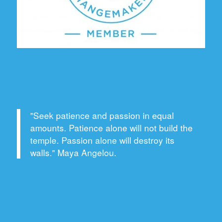
"Seek patience and passion in equal
amounts. Patience alone will not build the
temple. Passion alone will destroy its
walls." Maya Angelou.