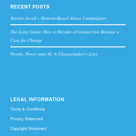
RECENT POSTS
Yasmin Javed – Honour-Based Abuse Campaigner
The Long Game: How a Decade of Connection Became a
Case for Change
People, Power and AI: A Changemaker’s Lens
LEGAL INFORMATION
Terms & Conditions
Privacy Statement
Copyright Statement