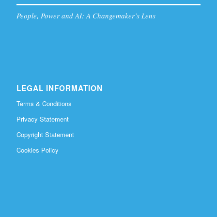
People, Power and AI: A Changemaker’s Lens
LEGAL INFORMATION
Terms & Conditions
Privacy Statement
Copyright Statement
Cookies Policy