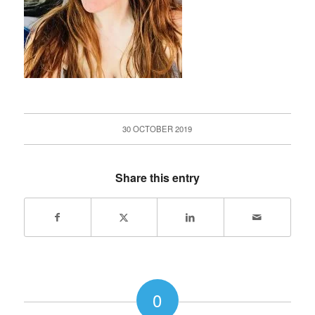
30 OCTOBER 2019
Share this entry
0