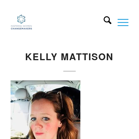
KELLY MATTISON