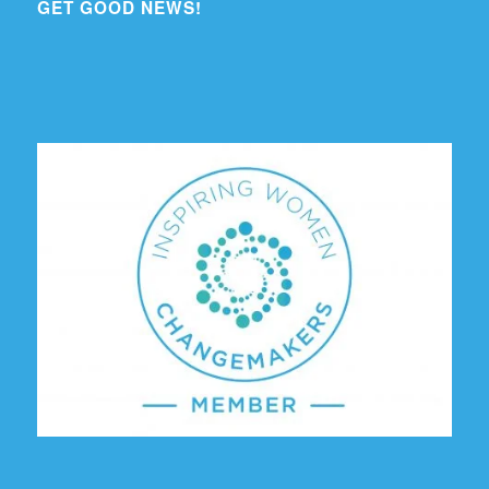
GET GOOD NEWS!