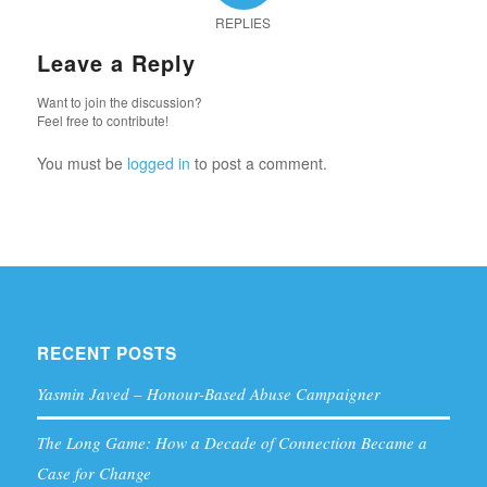
REPLIES
Leave a Reply
Want to join the discussion?
Feel free to contribute!
You must be
logged in
to post a comment.
RECENT POSTS
Yasmin Javed – Honour-Based Abuse Campaigner
The Long Game: How a Decade of Connection Became a
Case for Change