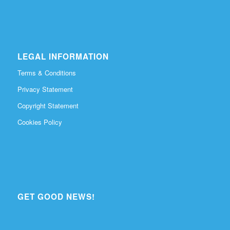
LEGAL INFORMATION
Terms & Conditions
Privacy Statement
Copyright Statement
Cookies Policy
GET GOOD NEWS!