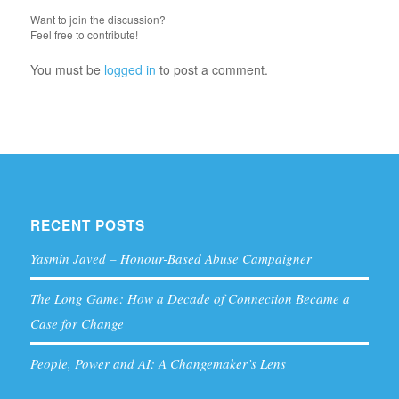
Want to join the discussion?
Feel free to contribute!
You must be
logged in
to post a comment.
RECENT POSTS
Yasmin Javed – Honour-Based Abuse Campaigner
The Long Game: How a Decade of Connection Became a
Case for Change
People, Power and AI: A Changemaker’s Lens