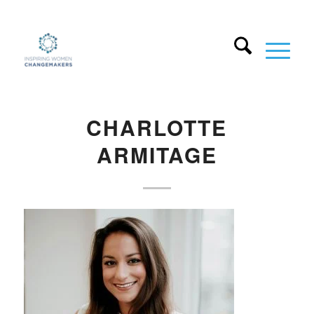
CHARLOTTE
ARMITAGE