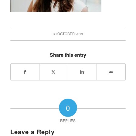
30 OCTOBER 2019
Share this entry
0
REPLIES
Leave a Reply