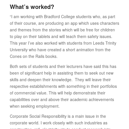
What’s worked?
“I am working with Bradford College students who, as part
of their course, are producing an app which uses characters
and themes from the stories which will be free for children
to play on their tablets and will teach them safety issues.
This year I’ve also worked with students from Leeds Trinity
University who have created a short animation from the
Cones on the Rails books.
Both sets of students and their lecturers have said this has
been of significant help in assisting them to seek out new
skills and deepen their knowledge. They will leave their
respective establishments with something in their portfolios
of commercial value. This will help demonstrate their
capabilities over and above their academic achievements
when seeking employment.
Corporate Social Responsibility is a main issue in the
corporate world. I work closely with such industries as