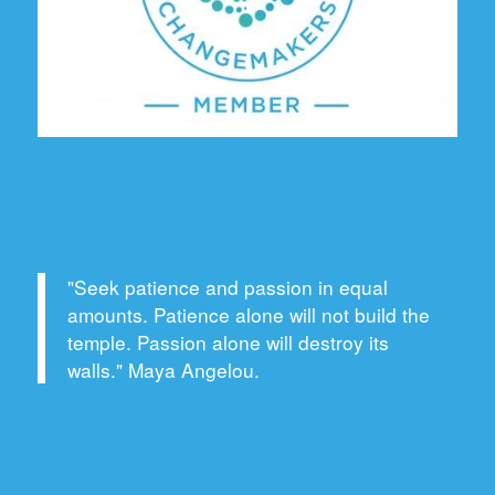
"Seek patience and passion in equal
amounts. Patience alone will not build the
temple. Passion alone will destroy its
walls." Maya Angelou.