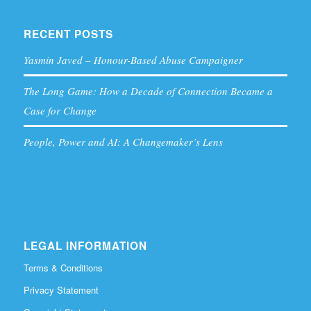
RECENT POSTS
Yasmin Javed – Honour-Based Abuse Campaigner
The Long Game: How a Decade of Connection Became a
Case for Change
People, Power and AI: A Changemaker’s Lens
LEGAL INFORMATION
Terms & Conditions
Privacy Statement