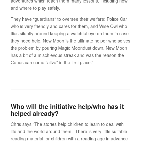
adventures which teach them many lessons, including how
and where to play safely.
They have “guardians” to oversee their welfare: Police Car
who is very friendly and cares for them, and Wise Owl who
flies silently around keeping a watchful eye on them in case
they need help. New Moon is the ultimate helper who solves
the problem by pouring Magic Moondust down. New Moon
has a bit of a mischievous streak and was the reason the
Cones can come “alive” in the first place.”
Who will the initiative help/who has it
helped already?
Chris says “The stories help children to learn to deal with
life and the world around them. There is very little suitable
reading material for children with a reading age in advance