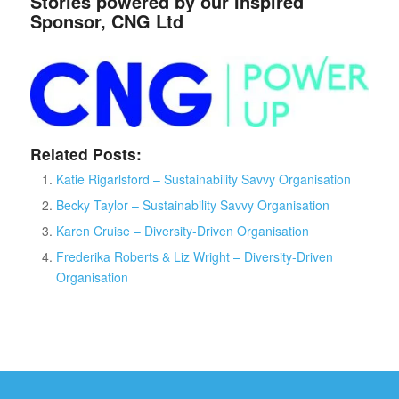
Stories powered by our Inspired
Sponsor, CNG Ltd
Related Posts:
Katie Rigarlsford – Sustainability Savvy Organisation
Becky Taylor – Sustainability Savvy Organisation
Karen Cruise – Diversity-Driven Organisation
Frederika Roberts & Liz Wright – Diversity-Driven
Organisation