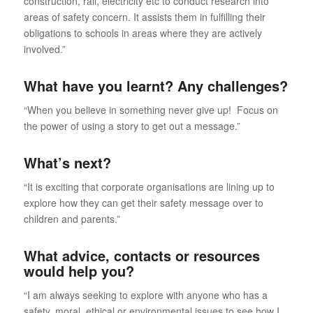
construction, rail, electricity etc to conduct research into
areas of safety concern. It assists them in fulfilling their
obligations to schools in areas where they are actively
involved.”
What have you learnt? Any challenges?
“When you believe in something never give up! Focus on
the power of using a story to get out a message.”
What’s next?
“It is exciting that corporate organisations are lining up to
explore how they can get their safety message over to
children and parents.”
What advice, contacts or resources
would help you?
“I am always seeking to explore with anyone who has a
safety, moral, ethical or environmental issues to see how I