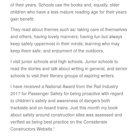
of their years. Schools use the books and, equally, older
children who have a less mature reading age for their years
gain benefit.
They read about themes such as: taking care of themselves
and others; having lovely manners; having fun but always
keep safety uppermost in their minds; learning who may
keep them safe; and enjoyment of the outdoors.
I visit junior schools and high schools. Junior schools to
read the stories and talk about writing in general, and senior
schools to visit their literary groups of aspiring writers.
I have received a National Award from the Rail Industry
2017 for Passenger Safety for being proactive with regard
to children’s safety and awareness of dangers both
trackside and on-board trains. Just this month my book
about safety around construction sites was assessed and
verified as being best practice on the Considerate
Constructors Website.”