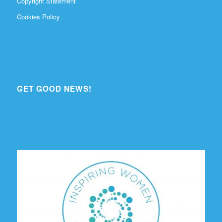
Copyright Statement
Cookies Policy
GET GOOD NEWS!