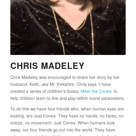
CHRIS MADELEY
Chris Madeley was encouraged to share her story by her
husband, Keith, aka Mr Yorkshire. Chris says “I have
created a series of children’s books,
Meet the Cones,
to
help children learn to live and play within moral parameters.
To do this we have four friends who, when human eyes are
looking, are Just Cones. They have no hands, no faces, no
voices, no movement: Just Cones. When humans look
away, our four friends go out into the world. They have