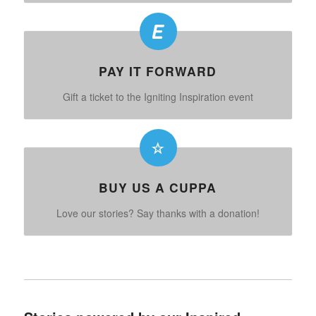
PAY IT FORWARD
Gift a ticket to the Igniting Inspiration event
BUY US A CUPPA
Love our stories? Say thanks with a donation!