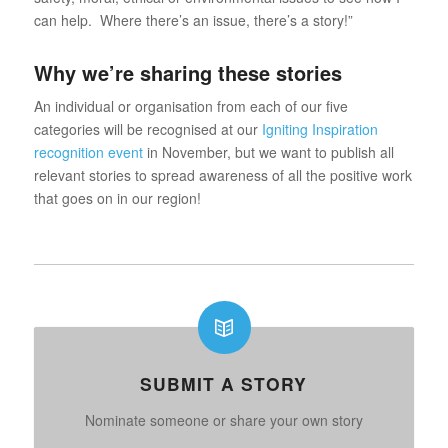
can help. Where there’s an issue, there’s a story!”
Why we’re sharing these stories
An individual or organisation from each of our five
categories will be recognised at our
Igniting Inspiration
recognition event
in November, but we want to publish all
relevant stories to spread awareness of all the positive work
that goes on in our region!
SUBMIT A STORY
Nominate someone or share your own story